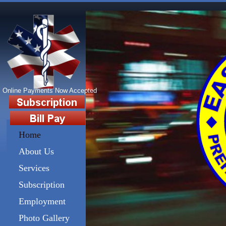
192 11th Street Turtle Creek,
Online Payments Now Accepted
Home
About Us
Services
Subscription
Employment
Photo Gallery