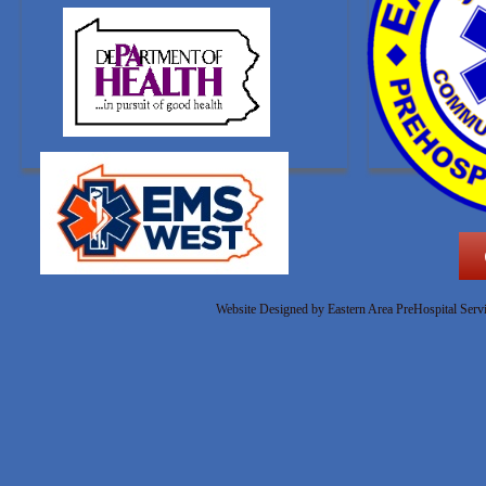
Website Designed
by Eastern Area PreHospital Ser