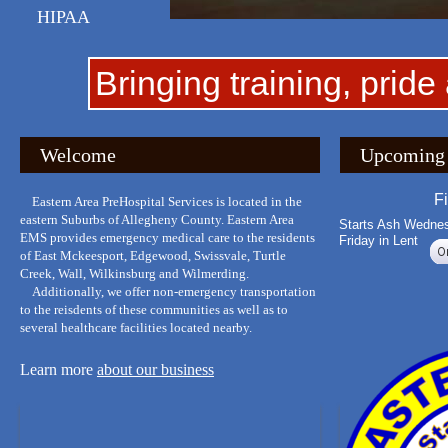
HIPAA
Bringing training, pride
Welcome
Upcoming 
F
Eastern Area PreHospital Services is located in the
eastern Suburbs of Allegheny County. Eastern Area
Starts Ash Wedne
EMS provides emergency medical care to the residents
Friday in Lent
of East Mckeesport, Edgewood, Swissvale, Turtle
Creek, Wall, Wilkinsburg and Wilmerding.
Additionally, we offer non-emergency transportation
to the reisdents of these communities as well as to
several healthcare facilities located nearby.
Learn more
about our business